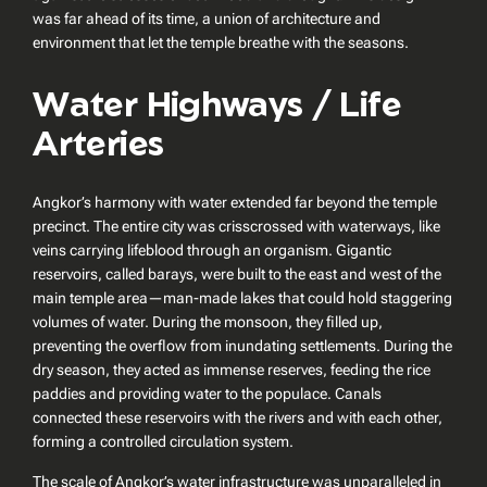
was far ahead of its time, a union of architecture and
environment that let the temple breathe with the seasons.
Water Highways / Life
Arteries
Angkor’s harmony with water extended far beyond the temple
precinct. The entire city was crisscrossed with waterways, like
veins carrying lifeblood through an organism. Gigantic
reservoirs, called
barays
, were built to the east and west of the
main temple area—man-made lakes that could hold staggering
volumes of water. During the monsoon, they filled up,
preventing the overflow from inundating settlements. During the
dry season, they acted as immense reserves, feeding the rice
paddies and providing water to the populace. Canals
connected these reservoirs with the rivers and with each other,
forming a controlled circulation system.
The scale of Angkor’s water infrastructure was unparalleled in