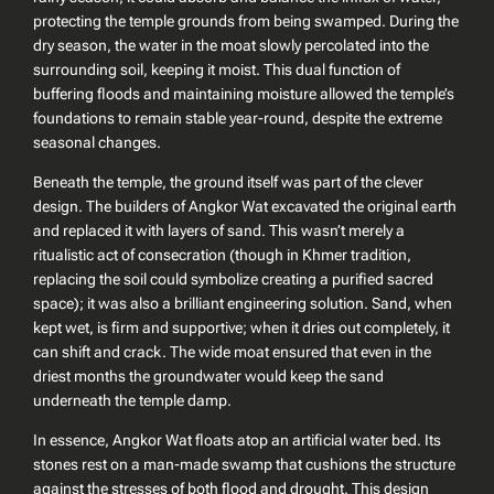
protecting the temple grounds from being swamped. During the
dry season, the water in the moat slowly percolated into the
surrounding soil, keeping it moist. This dual function of
buffering floods and maintaining moisture allowed the temple’s
foundations to remain stable year-round, despite the extreme
seasonal changes.
Beneath the temple, the ground itself was part of the clever
design. The builders of Angkor Wat excavated the original earth
and replaced it with layers of sand. This wasn’t merely a
ritualistic act of consecration (though in Khmer tradition,
replacing the soil could symbolize creating a purified sacred
space); it was also a brilliant engineering solution. Sand, when
kept wet, is firm and supportive; when it dries out completely, it
can shift and crack. The wide moat ensured that even in the
driest months the groundwater would keep the sand
underneath the temple damp.
In essence, Angkor Wat floats atop an artificial water bed. Its
stones rest on a man-made swamp that cushions the structure
against the stresses of both flood and drought. This design