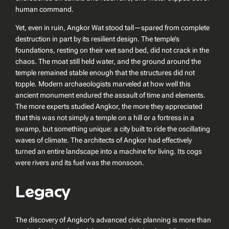
human command.
Yet, even in ruin, Angkor Wat stood tall—spared from complete
destruction in part by its resilient design. The temple’s
foundations, resting on their wet sand bed, did not crack in the
chaos. The moat still held water, and the ground around the
temple remained stable enough that the structures did not
topple. Modern archaeologists marveled at how well this
ancient monument endured the assault of time and elements.
The more experts studied Angkor, the more they appreciated
that this was not simply a temple on a hill or a fortress in a
swamp, but something unique: a city built to ride the oscillating
waves of climate. The architects of Angkor had effectively
turned an entire landscape into a machine for living. Its cogs
were rivers and its fuel was the monsoon.
Legacy
The discovery of Angkor’s advanced civic planning is more than