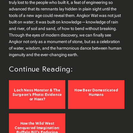
truly lost to the people who built it, a feat of engineering so
advanced that its remnants lay hidden in plain sight until the
tools of a new age could reveal them. Angkor Wat was not just
built on water; it was built on knowledge—knowledge of rain
and river, of soil and sand, of how to bend without breaking.
Through the eyes of modern discovery, we can finally see
Angkor not only as a monument of stone, but as a celebration
of water, wisdom, and the harmonious dance between human
ingenuity and the ever-changing earth.
Continue Reading:
Loch Ness Monster & The
How Beer Domesticated
Surgeon's Photo: Evidence
Humans
or Hoax?
How the Wild West
Conquered Imagination:
Buffalo Bill’s Enduring