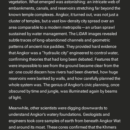
vegetation. What emerged was astonishing: an intricate web of
embankments, canals, and reservoirs stretching far beyond the
known temple complexes. Angkor, it turned out, was not just a
cluster of temples, but a vast low-density city spread over an
area comparable to a modern metropolis—an urban sprawl
sustained by water management. The LiDAR images revealed
subtle traces of long-abandoned channels and geometric
patterns of ancient rice paddies. They provided hard evidence
that Angkor was a “hydraulic city” engineered to control water,
confirming theories that had long been debated. Features that
were impossible to see from the ground became clear from the
air: one could discern how rivers had been diverted, how huge
reservoirs were banked by walls, and how carefully planned the
whole system was. The genius of Angkor’s civic planning, once
obscured by time and jungle, was illuminated again by beams
of light.
Meanwhile, other scientists were digging downwards to
understand Angkor’s watery foundations. Geologists and
engineers took core samples of earth from beneath Angkor Wat
and around its moat. These cores confirmed that the Khmers