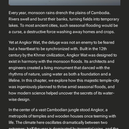
Every year, monsoon rains drench the plains of Cambodia.
Rivers swell and burst their banks, turning fields into temporary
lakes. To most ancient cities, such seasonal flooding would be
a curse, a destructive force washing away homes and crops.
Yet at Angkor Wat, the deluge was not an enemy to be feared
but a heartbeat to be synchronized with. Built in the 12th
century by the Khmer civilization, Angkor Wat was designed to
exist in harmony with the monsoon floods. Its architects and
engineers created a living monument that danced with the
rhythms of nature, using water as both a foundation and a
lifeline. In this chapter, we explore how this majestic temple-city
was ingeniously planned to thrive amid seasonal floods, and
how modern science helped uncover the secrets of its water-
wise design.
In the center of a vast Cambodian jungle stood Angkor, a
metropolis of temples and wooden houses once teeming with
life. The climate here oscillates dramatically between two
extremes: half the year is dominated by torrential rains, and the