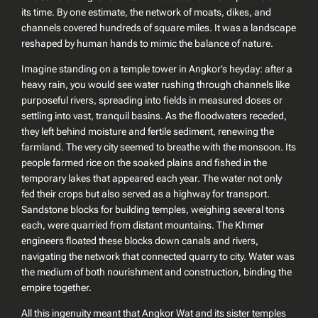
its time. By one estimate, the network of moats, dikes, and
channels covered hundreds of square miles. It was a landscape
reshaped by human hands to mimic the balance of nature.
Imagine standing on a temple tower in Angkor’s heyday: after a
heavy rain, you would see water rushing through channels like
purposeful rivers, spreading into fields in measured doses or
settling into vast, tranquil basins. As the floodwaters receded,
they left behind moisture and fertile sediment, renewing the
farmland. The very city seemed to breathe with the monsoon. Its
people farmed rice on the soaked plains and fished in the
temporary lakes that appeared each year. The water not only
fed their crops but also served as a highway for transport.
Sandstone blocks for building temples, weighing several tons
each, were quarried from distant mountains. The Khmer
engineers floated these blocks down canals and rivers,
navigating the network that connected quarry to city. Water was
the medium of both nourishment and construction, binding the
empire together.
All this ingenuity meant that Angkor Wat and its sister temples