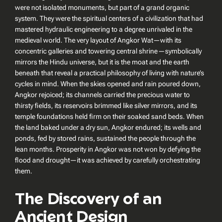
were not isolated monuments, but part of a grand organic
system. They were the spiritual centers of a civilization that had
mastered hydraulic engineering to a degree unrivaled in the
medieval world. The very layout of Angkor Wat—with its
concentric galleries and towering central shrine—symbolically
mirrors the Hindu universe, but it is the moat and the earth
beneath that reveal a practical philosophy of living with nature’s
cycles in mind. When the skies opened and rain poured down,
Angkor rejoiced; its channels carried the precious water to
thirsty fields, its reservoirs brimmed like silver mirrors, and its
temple foundations held firm on their soaked sand beds. When
the land baked under a dry sun, Angkor endured; its wells and
ponds, fed by stored rains, sustained the people through the
lean months. Prosperity in Angkor was not won by defying the
flood and drought—it was achieved by carefully orchestrating
them.
The Discovery of an
Ancient Design