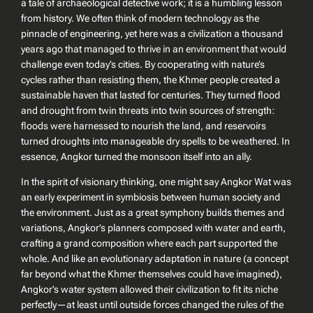
a tale of archaeological detective work; it is a humbling lesson
from history. We often think of modern technology as the
pinnacle of engineering, yet here was a civilization a thousand
years ago that managed to thrive in an environment that would
challenge even today’s cities. By cooperating with nature’s
cycles rather than resisting them, the Khmer people created a
sustainable haven that lasted for centuries. They turned flood
and drought from twin threats into twin sources of strength:
floods were harnessed to nourish the land, and reservoirs
turned droughts into manageable dry spells to be weathered. In
essence, Angkor turned the monsoon itself into an ally.
In the spirit of visionary thinking, one might say Angkor Wat was
an early experiment in symbiosis between human society and
the environment. Just as a great symphony builds themes and
variations, Angkor’s planners composed with water and earth,
crafting a grand composition where each part supported the
whole. And like an evolutionary adaptation in nature (a concept
far beyond what the Khmer themselves could have imagined),
Angkor’s water system allowed their civilization to fit its niche
perfectly—at least until outside forces changed the rules of the