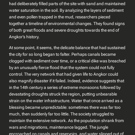
had deliberately filled parts of the site with sand and maintained
water saturation in the soil. By analyzing the layers of sediment
and even pollen trapped in the mud, researchers pieced
together a timeline of environmental changes. They found signs
of both great floods and severe droughts towards the end of
Angkor’s history.
At some point, it seems, the delicate balance that had sustained
the city for so long began to falter. Perhaps canals became
clogged with sediment over time, or a critical dike was breached
by an unusually fierce flood that the system could not fully
control. The very network that had given life to Angkor could
also magnify disaster if it failed. Indeed, evidence suggests that
in the 14th century a series of extreme monsoons followed by
devastating droughts struck the region, putting unbearable
strain on the water infrastructure. Water that once arrived as a
blessing became unpredictable: sometimes there was far too
much, then suddenly far too little. The society struggled to
maintain the extensive network. As the population shrank from
wars and migrations, maintenance lagged. The jungle
encroached on canals and reservoirs, and water slipped out of