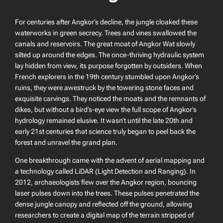
For centuries after Angkor’s decline, the jungle cloaked these
waterworks in green secrecy. Trees and vines swallowed the
canals and reservoirs. The great moat of Angkor Wat slowly
silted up around the edges. The once-thriving hydraulic system
lay hidden from view, its purpose forgotten by outsiders. When
French explorers in the 19th century stumbled upon Angkor’s
ruins, they were awestruck by the towering stone faces and
exquisite carvings. They noticed the moats and the remnants of
dikes, but without a bird’s-eye view the full scope of Angkor’s
hydrology remained elusive. It wasn’t until the late 20th and
early 21st centuries that science truly began to peel back the
forest and unravel the grand plan.
One breakthrough came with the advent of aerial mapping and
a technology called LiDAR (Light Detection and Ranging). In
2012, archaeologists flew over the Angkor region, bouncing
laser pulses down into the trees. These pulses penetrated the
dense jungle canopy and reflected off the ground, allowing
researchers to create a digital map of the terrain stripped of