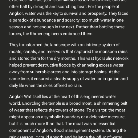
other half by drought and scorching heat. For the people of
Angkor, water was the key to survival and prosperity. They faced
a paradox of abundance and scarcity: too much water in one
season and not enough in the next. Rather than battling these
forces, the Khmer engineers embraced them.
They transformed the landscape with an intricate system of
moats, canals, and reservoirs that captured the monsoon rains
and stored them for the dry months. This vast hydraulic network
helped prevent destructive floods by channeling excess water
away from vulnerable areas and into storage basins. At the
same time, it ensured a steady supply of water for irrigation and
daily life when the skies offered no rain.
Angkor Wat itself lies at the heart of this engineered water
world. Encircling the temple is a broad moat, a shimmering belt
of water that reflects the towers of stone. To a visitor, the moat
might appear as a symbolic boundary or a defensive measure,
but it is much more than that. The moat was an essential
component of Angkor’s flood management system. During the
rainy season, it could absorb and balance the influx of water,