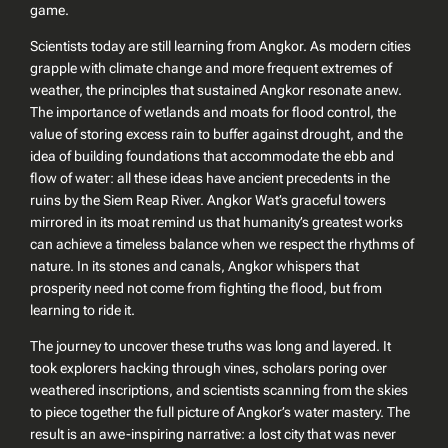
game.
Scientists today are still learning from Angkor. As modern cities
grapple with climate change and more frequent extremes of
weather, the principles that sustained Angkor resonate anew.
The importance of wetlands and moats for flood control, the
value of storing excess rain to buffer against drought, and the
idea of building foundations that accommodate the ebb and
flow of water: all these ideas have ancient precedents in the
ruins by the Siem Reap River. Angkor Wat’s graceful towers
mirrored in its moat remind us that humanity’s greatest works
can achieve a timeless balance when we respect the rhythms of
nature. In its stones and canals, Angkor whispers that
prosperity need not come from fighting the flood, but from
learning to ride it.
The journey to uncover these truths was long and layered. It
took explorers hacking through vines, scholars poring over
weathered inscriptions, and scientists scanning from the skies
to piece together the full picture of Angkor’s water mastery. The
result is an awe-inspiring narrative: a lost city that was never