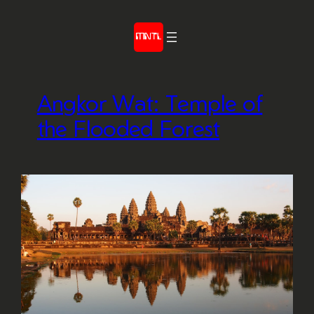
Skip
to
content
Angkor Wat: Temple of
the Flooded Forest