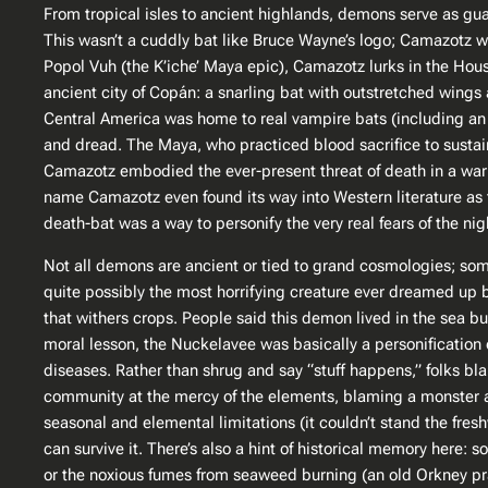
From tropical isles to ancient highlands, demons serve as g
This wasn’t a cuddly bat like Bruce Wayne’s logo; Camazotz was
Popol Vuh
(the K’iche’ Maya epic), Camazotz lurks in the Hou
ancient city of Copán: a snarling bat with outstretched wings a
Central America was home to real vampire bats (including an e
and dread​. The Maya, who practiced blood sacrifice to susta
Camazotz embodied the ever-present threat of death in a warrio
name Camazotz even found its way into Western literature as 
death-bat was a way to personify the very real fears of the nig
Not all demons are ancient or tied to grand cosmologies; som
quite possibly the most horrifying creature ever dreamed up b
that withers crops. People said this demon lived in the sea 
moral lesson, the Nuckelavee was basically a personification o
diseases. Rather than shrug and say “stuff happens,” folks bla
community at the mercy of the elements, blaming a monster at 
seasonal and elemental limitations (it couldn’t stand the fre
can survive it. There’s also a hint of historical memory here
or the noxious fumes from seaweed burning (an old Orkney p