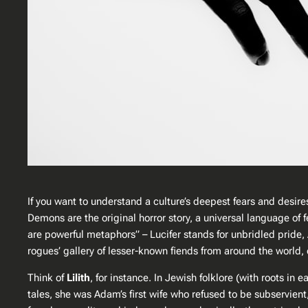
If you want to understand a culture’s deepest fears and desire
Demons are the original horror story, a universal language of f
are powerful metaphors” – Lucifer stands for unbridled pride, 
rogues’ gallery of lesser-known fiends from around the world,
Think of
Lilith
, for instance. In Jewish folklore (with roots i
tales, she was Adam’s first wife who refused to be subservient