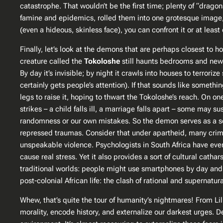
catastrophe. That wouldn’t be the first time; plenty of “dragon
famine and epidemics, rolled them into one grotesque image, a
(even a hideous, skinless face), you can confront it or at leas
Finally, let’s look at the demons that are perhaps closest to 
creature called the
Tokoloshe
still haunts bedrooms and news
By day it’s invisible; by night it crawls into houses to terroriz
certainly gets people’s attention)​. If that sounds like someth
legs to raise it, hoping to thwart the Tokoloshe’s reach. On o
strikes – a child falls ill, a marriage falls apart – some may 
randomness or our own mistakes. So the demon serves as a soc
repressed traumas. Consider that under apartheid, many crime
unspeakable violence. Psychologists in South Africa have even 
cause real stress. Yet it also provides a sort of cultural cat
traditional worlds: people might use smartphones by day and st
post-colonial African life: the clash of rational and supernatu
Whew, that’s quite the tour of humanity’s nightmares! From Li
morality, encode history, and externalize our darkest urges. 