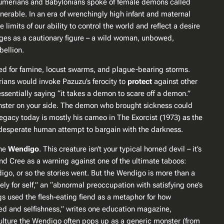
e Sumerians and Babylonians spoke of female demons called
able​. In an era of wrenchingly high infant and maternal
mits of our ability to control the world and reflect a desire
 ages as a cautionary figure – a wild woman, unbowed,
ellion​.
d for famine, locust swarms, and plague-bearing storms​.
yrians would invoke Pazuzu’s ferocity to
protect
against other
sentially saying “it takes a demon to scare off a demon.”
monster on your side. The demon who brought sickness could
’s legacy today is mostly his cameo in
The Exorcist
(1973) as the
the desperate human attempt to bargain with the darkness.
the
Wendigo
. This creature isn’t your typical horned devil – it’s
nd Cree as a warning against one of the ultimate taboos:
go, or so the stories went. But the Wendigo is more than a
ly for self,” an “abnormal preoccupation with satisfying one’s
s used the flesh-eating fiend as a metaphor for how
d and selfishness,” writes one education magazine,
 culture the Wendigo often pops up as a generic monster (from