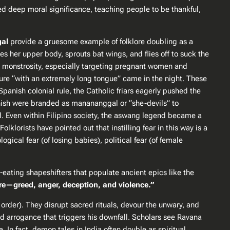
ied
deep moral significance
, teaching people to be thankful,
al
provide a gruesome example of folklore doubling as a
 her upper body, sprouts bat wings, and flies off to suck the
le monstrosity, especially targeting pregnant women and
re “with an extremely long tongue” came in the night​. These
 Spanish colonial rule, the Catholic friars eagerly pushed the
nish were branded as manananggal or “she-devils” to
ed. Even within Filipino society, the aswang legend became a
klorists have pointed out that instilling fear in this way is a
gical fear (of losing babies), political fear (of female
-eating shapeshifters that populate ancient epics like the
e—greed, anger, deception, and violence.”
order). They disrupt sacred rituals, devour the unwary, and
nd arrogance that triggers his downfall. Scholars see Ravana
In fact, demon tales in India often double as spiritual