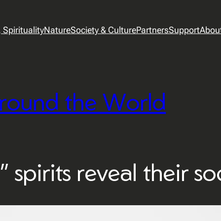
Spirituality
Nature
Society & Culture
Partners
Support
Abou
round the World
 spirits reveal their so