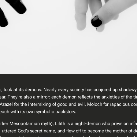
s, look at its demons. Nearly every society has conjured up shadowy 
ear. They’re also a mirror: each demon reflects the anxieties of the 
Azazel for the intermixing of good and evil, Moloch for rapacious co
 each with its own symbolic backstory.
n earlier Mesopotamian myth), Lilith is a night-demon who preys on in
, uttered God’s secret name, and flew off to become the mother of de