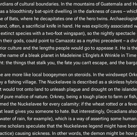
uardians of cultural boundaries. In the mountains of Guatemala and
 a bloodthirsty bat-spirit dwelling in the darkness of caves – which
se of Bats, where he decapitates one of the hero twins. Archaeolog
nd, often, a sacrificial knife in hand. He was explicitly associated 
xtinct species with a two-foot wingspan), so the nightly spectacle 
in their gods, could point to Camazotz as a mythic precedent – a d
r culture and the lengths people would go to appease it. He is the da
the name of a bleak planet in Madeleine L’Engle’s
A Wrinkle in Time
ht: the things that stalk you, the fate you can’t escape, and the barg
e are more like local boogeymen on steroids. In the windswept Orkne
y a fishing village. The Nuckelavee is described as a skinless hybri
but would trot onto land to unleash plague and drought on the isla
f pure malice of nature. Orkney, being a tough place to farm or fish
med the Nuckelavee for every calamity: if the wheat rotted or a fever
least gives you someone to hate. But interestingly, Orcadians also 
shwater of rain, for example​), which is a way of asserting some hum
: some scholars speculate that the Nuckelavee legend might have been
ractice) causing sickness. In other words, the demon might be ho