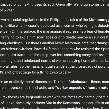
tripped of context it loses its soul. Originally, Wendigo stories carr
 winter​.
 as social regulation. In the Philippines, tales of the
Mananangg
pire-like witch – usually depicted as a woman who by night detaches
re fuel.) On the surface, the manananggal represents a fear of fema
 trying to explain miscarriages or crib death: maybe an evil creatu
ing childbirth. But there’s another layer: historians note that during
 as hideous witches​. Powerful female leaders who resisted the Spa
red to turn traditional female power into something scary and revil
s at night and reinforced norms of women staying home after dark. Fol
vioral rules​. So the manananggal stands at the crossroads of psycholo
s a lot of baggage for a flying torso to carry.
on an explicitly moral dimension. Take the
Rakshasas
– fierce, man
dren; it personifies the chaotic and
“darker aspects of human natur
 rakshasis) are frequently at war with the forces of dharma (cosmic 
 of Lanka, famously abducts Sita in the
Ramayana
– an act of lust a
, in contrast to the virtue and restraint modeled by the hero Rama. 