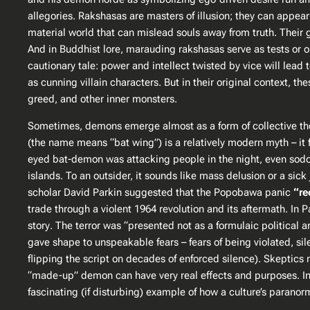
allegories. Rakshasas are masters of illusion; they can appear
material world that can mislead souls away from truth​. Their
And in Buddhist lore, marauding rakshasas serve as tests or o
cautionary tale: power and intellect twisted by vice will lead 
as cunning villain characters. But in their original context,
greed, and other inner monsters.
Sometimes, demons emerge almost as a form of collective the
(the name means “bat wing”) is a relatively modern myth – it f
eyed bat-demon was attacking people in the night, even
sod
islands. To an outsider, it sounds like mass delusion or a s
scholar David Parkin suggested that the Popobawa panic
“re
trade through a violent 1964 revolution and its aftermath. In P
story
​. The terror was “presented not as a formulaic political
gave shape to unspeakable fears – fears of being violated, si
flipping the script on decades of enforced silence)​. Skeptic
“made-up” demon can have very real effects and purposes. In a
fascinating (if disturbing) example of how a culture’s paranor