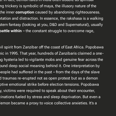
ng trickery is symbolic of
maya
, the illusory nature of the
 the inner
corruption
caused by abandoning righteousness​.
tation and distraction. In essence, the rakshasa is a walking
Western fantasy (looking at you, D&D and
Supernatural
), usually
battle within
– the constant struggle to overcome rage,
vil spirit from Zanzibar off the coast of East Africa. Popobawa
nic in 1995. That year, hundreds of Zanzibaris claimed a one-
ng hysteria led to vigilante mobs and genuine fear across the
found deep social meaning behind it. One interpretation by
eople had suffered in the past​ – from the days of the slave
ried traumas re-erupted not as open protest but as a
demon
mptive emotional strike before election tensions​. Popobawa
ly, victims were
required
to speak about their encounter,
inations fueled by stress and sleep deprivation. But even a
mon became a proxy to voice collective anxieties. It’s a