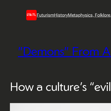
Skip
to
Futurism
History
Metaphysics, Folklore, 
content
"Demons" From A
How a culture’s “evil”