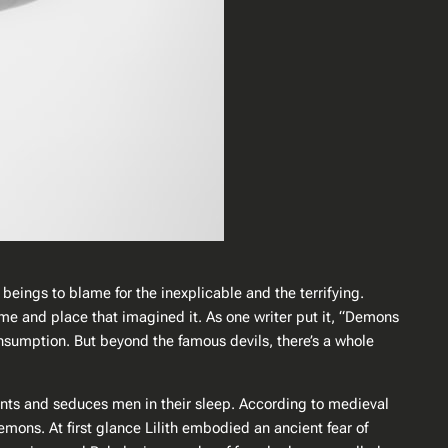
beings to blame for the inexplicable and the terrifying.
time and place that imagined it. As one writer put it, “Demons
nsumption​. But beyond the famous devils, there’s a whole
fants and seduces men in their sleep​. According to medieval
mons​. At first glance Lilith embodied an ancient fear of