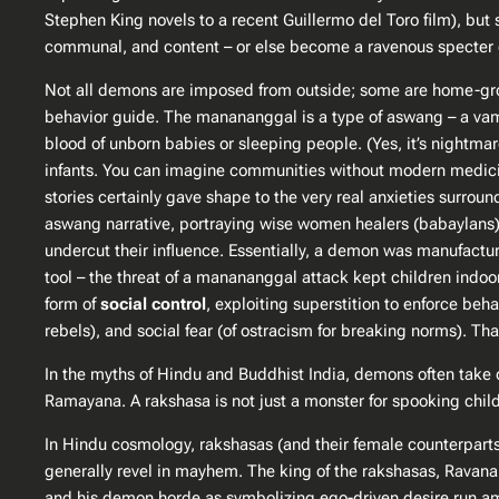
Stephen King novels to a recent Guillermo del Toro film), but s
communal, and content – or else become a ravenous specter of
Not all demons are imposed from outside; some are home-grown
behavior guide. The manananggal is a type of
aswang
– a vam
blood of unborn babies or sleeping people. (Yes, it’s nightma
infants. You can imagine communities without modern medicine
stories certainly gave shape to the very real anxieties surround
aswang narrative, portraying wise women healers (babaylans)
undercut their influence​. Essentially, a demon was manufactu
tool – the threat of a manananggal attack kept children indoor
form of
social control
, exploiting superstition to enforce beha
rebels), and social fear (of ostracism for breaking norms). That’
In the myths of Hindu and Buddhist India, demons often take 
Ramayana
. A rakshasa is not just a monster for spooking chil
In Hindu cosmology, rakshasas (and their female counterparts,
generally revel in mayhem. The king of the rakshasas, Ravana
and his demon horde as symbolizing ego-driven desire run amok