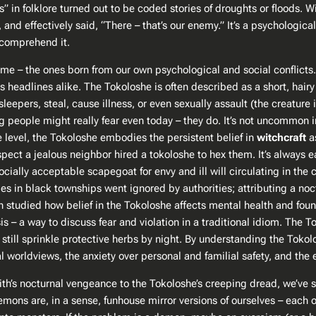
s” in folklore turned out to be coded stories of droughts or floods. W
nd effectively said, “There – that’s our enemy.” It’s a psychologica
t comprehend it.
home – the ones born from our own psychological and social conflicts.
 headlines alike. The Tokoloshe is often described as a short, hair
e sleepers, steal, cause illness, or even sexually assault (the creature
ing people might really fear even today – they do. It’s not uncommon i
ne level, the Tokoloshe embodies the persistent belief in
witchcraft
as
suspect a jealous neighbor hired a tokoloshe to hex them. It’s always
ially acceptable scapegoat for envy and ill will circulating in the
s in black townships went ignored by authorities; attributing a noc
studied how belief in the Tokoloshe affects mental health and found 
harsis – a way to discuss fear and violation in a traditional idiom. 
ill sprinkle protective herbs by night. By understanding the Tokolos
ral worldviews, the anxiety over personal and familial safety, and the
lith’s nocturnal vengeance to the Tokoloshe’s creeping dread, we’ve
Demons are, in a sense, funhouse mirror versions of ourselves – each 