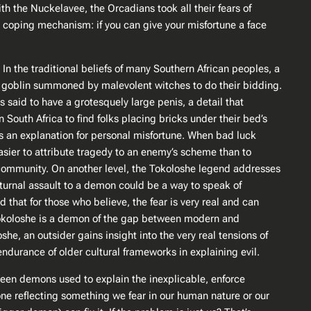
ith the Nuckelavee, the Orcadians took all their fears of
l coping mechanism: if you can give your misfortune a face
 In the traditional beliefs of many Southern African peoples, a
y goblin summoned by malevolent witches to do their bidding​.
 is said to have a grotesquely large penis, a detail that
n South Africa to find folks placing bricks under their bed’s
 an explanation for personal misfortune. When bad luck
 easier to attribute tragedy to an enemy’s scheme than to
 community. On another level, the Tokoloshe legend addresses
turnal assault to a demon could be a way to speak of
that for those who believe, the fear is very real and can
The Tokoloshe is a demon of the gap between modern and
he, an outsider gains insight into the very real tensions of
 endurance of older cultural frameworks in explaining evil.
 seen demons used to explain the inexplicable, enforce
one reflecting something we fear in our human nature or our