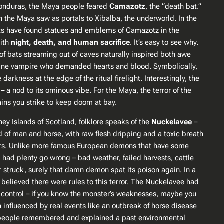
 Honduras, the Maya people feared
Camazotz
, the “death bat.”
 the Maya saw as portals to Xibalba, the underworld​. In the
ists have found statues and emblems of Camazotz in the
with
night, death, and human sacrifice
​. It’s easy to see why.
of bats streaming out of caves naturally inspired both awe
ivine vampire who
demanded
hearts and blood. Symbolically,
rkness at the edge of the ritual firelight. Interestingly, the
– a nod to its ominous vibe. For the Maya, the terror of the
ains you strike to keep doom at bay​.
y Islands of Scotland, folklore speaks of the
Nuckelavee
–
d of man and horse, with raw flesh dripping and a toxic breath
nders​. Unlike more famous European demons that have some
, had plenty go wrong – bad weather, failed harvests, cattle
 struck, surely that damn demon spat its poison again​. In a
believed there were rules to this terror. The Nuckelavee had
an control – if you know the monster’s weaknesses, maybe you
 influenced by real events like an outbreak of horse disease
w people remembered and explained a past environmental