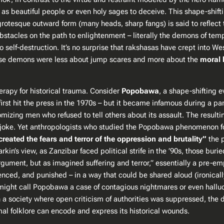
 as beautiful people or even holy sages to deceive. This shape-shifti
 grotesque outward form (many heads, sharp fangs) is said to reflect
bstacles on the path to enlightenment – literally the demons of temp
to self-destruction​. It’s no surprise that rakshasas have crept into 
 these demons were less about jump scares and more about the
moral 
rapy for historical trauma. Consider
Popobawa
, a shape-shifting e
irst hit the press in the 1970s – but it became infamous during a pa
omizing
men who refused to tell others about its assault. The resulti
ick joke. Yet anthropologists who studied the Popobawa phenomenon 
created the fears and terror of the oppression and brutality”
the p
arkin’s view, as Zanzibar faced political strife in the ’90s, those bu
 argument, but as imagined suffering and terror,” essentially a pre-e
lenced, and punished – in a way that could be shared aloud (ironical
s might call Popobawa a case of contagious nightmares or even halluc
 society where open criticism of authorities was suppressed, the de
mal folklore can encode and express its historical wounds.