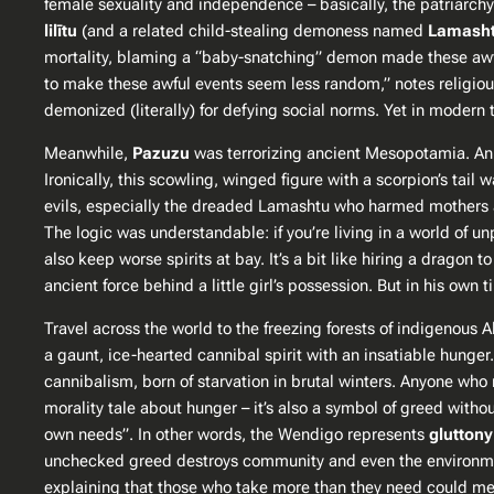
female sexuality and independence – basically, the patriarch
lilītu
(and a related child-stealing demoness named
Lamash
mortality, blaming a “baby-snatching” demon made these awful 
to make these awful events seem less random,” notes religious 
demonized (literally) for defying social norms. Yet in modern 
Meanwhile,
Pazuzu
was terrorizing ancient Mesopotamia. An 
Ironically, this scowling, winged figure with a scorpion’s tai
evils, especially the dreaded Lamashtu who harmed mothers an
The logic was understandable: if you’re living in a world of
also keep worse spirits at bay​. It’s a bit like hiring a dragon 
ancient force behind a little girl’s possession. But in his ow
Travel across the world to the freezing forests of indigenous
a gaunt, ice-hearted cannibal spirit with an insatiable hung
cannibalism, born of starvation in brutal winters. Anyone who
morality tale about hunger – it’s also a symbol of greed witho
own needs”​. In other words, the Wendigo represents
gluttony
unchecked greed destroys community and even the environmen
explaining that those who take more than they need could meta