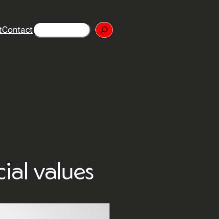
Search
t
Contact
cial values