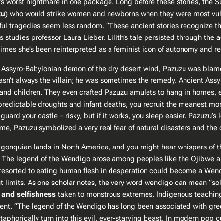
y’s worst nightmare in one package. Long before these stories, th
tu
) who would strike women and newborns when they were most vulner
tragedies seem less random. “These ancient stories recognize the li
studies professor Laura Lieber​. Lilith’s tale persisted through the
times she’s been reinterpreted as a feminist icon of autonomy and reb
Assyro-Babylonian demon of the dry desert wind, Pazuzu was blame
l wasn’t always the villain; he was sometimes the remedy. Ancient Ass
d children​. They even crafted Pazuzu amulets to hang in homes, es
 unpredictable droughts and infant deaths, you recruit the meanest 
to guard your castle – risky, but if it works, you sleep easier. Pazuzu
n time, Pazuzu symbolized a very real fear of natural disasters and 
 Algonquian lands in North America, and you might hear whispers of 
er. The legend of the Wendigo arose among peoples like the Ojibwe a
 resorted to eating human flesh in desperation could
become
a Wendi
ut limits. As one scholar notes, the very word
wendigo
can mean “sole
 and selfishness
taken to monstrous extremes. Indigenous teaching
t​. “The legend of the Wendigo has long been associated with gree
phorically turn into this evil, ever-starving beast​. In modern pop