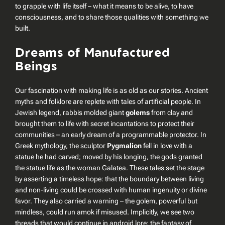
to grapple with life itself – what it means to be alive, to have
consciousness, and to share those qualities with something we
built.
Dreams of Manufactured
Beings
Our fascination with making life is as old as our stories. Ancient
myths and folklore are replete with tales of artificial people. In
Jewish legend, rabbis molded giant
golems
from clay and
brought them to life with secret incantations to protect their
communities – an early dream of a programmable protector. In
Greek mythology, the sculptor
Pygmalion
fell in love with a
statue he had carved; moved by his longing, the gods granted
the statue life as the woman Galatea. These tales set the stage
by asserting a timeless hope: that the boundary between living
and non-living could be crossed with human ingenuity or divine
favor. They also carried a warning – the golem, powerful but
mindless, could run amok if misused. Implicitly, we see two
threads that would continue in android lore: the fantasy of