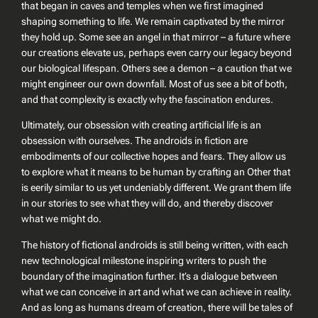
that began in caves and temples when we first imagined
shaping something to life. We remain captivated by the mirror
they hold up. Some see an angel in that mirror – a future where
our creations elevate us, perhaps even carry our legacy beyond
our biological lifespan. Others see a demon – a caution that we
might engineer our own downfall. Most of us see a bit of both,
and that complexity is exactly why the fascination endures.
Ultimately, our obsession with creating artificial life is an
obsession with ourselves. The androids in fiction are
embodiments of our collective hopes and fears. They allow us
to explore what it means to be human by crafting an
Other
that
is eerily similar to us yet undeniably different. We grant them life
in our stories to see what they will do, and thereby discover
what we might do.
The history of fictional androids is still being written, with each
new technological milestone inspiring writers to push the
boundary of the imagination further. It’s a dialogue between
what we can conceive in art and what we can achieve in reality.
And as long as humans dream of creation, there will be tales of