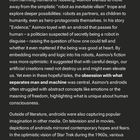
away from the simplistic “robot as inevitable villain” trope and
explore deeper possibilities: robots as partners, as children to
humanity, even as hero-protagonists themselves. In his story
“Evidence,” Asimov toyed with an android that passes for
human – a politician suspected of secretly being a robot in
disguise – raising the question of how one could tell and
whether it even mattered if the being was good at heart. By
embedding morality and logic into his robots, Asimov’s fiction
was more optimistic: it suggested that with careful design, our
artificial creations
need not
destroy us and might even elevate
us. Yet even in these hopeful tales, the
obsession with what
separates man and machine
was central. Asimov’s androids
often struggled with abstract concepts like emotions or the
meaning of freedom, highlighting what is unique about human
consciousness.
Outside of literature, androids were also capturing popular
imagination in other media. On television and in movies,
depictions of androids mirrored contemporary hopes and fears.
In the optimistic vision of
Star Trek
during the 1960s, various