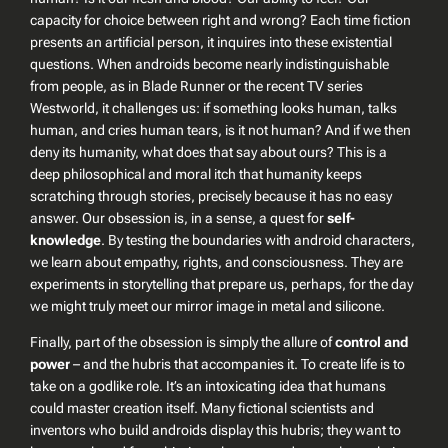
capacity for choice between right and wrong? Each time fiction
presents an artificial person, it inquires into these existential
questions. When androids become nearly indistinguishable
from people, as in
Blade Runner
or the recent TV series
Westworld
, it challenges us: if something looks human, talks
human, and cries human tears, is it not human? And if we then
deny its humanity, what does that say about ours? This is a
deep philosophical and moral itch that humanity keeps
scratching through stories, precisely because it has no easy
answer. Our obsession is, in a sense, a quest for
self-
knowledge
. By testing the boundaries with android characters,
we learn about empathy, rights, and consciousness. They are
experiments in storytelling that prepare us, perhaps, for the day
we might truly meet our mirror image in metal and silicone.
Finally, part of the obsession is simply the allure of
control and
power
– and the hubris that accompanies it. To create life is to
take on a godlike role. It’s an intoxicating idea that humans
could master creation itself. Many fictional scientists and
inventors who build androids display this hubris; they want to