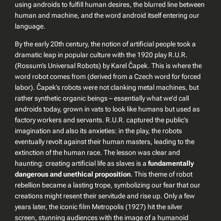
using androids to fulfill human desires, the blurred line between
human and machine, and the word
android
itself entering our
language.
By the early 20th century, the notion of artificial people took a
dramatic leap in popular culture with the 1920 play
R.U.R.
(Rossum’s Universal Robots)
by Karel Čapek. This is where the
word
robot
comes from (derived from a Czech word for forced
labor). Čapek’s robots were not clanking metal machines, but
rather synthetic organic beings – essentially what we’d call
androids today, grown in vats to look like humans but used as
factory workers and servants.
R.U.R.
captured the public’s
imagination and also its anxieties: in the play, the robots
eventually revolt against their human masters, leading to the
extinction of the human race. The lesson was clear and
haunting: creating artificial life as slaves is a
fundamentally
dangerous and unethical proposition
. This theme of robot
rebellion became a lasting trope, symbolizing our fear that our
creations might resent their servitude and rise up. Only a few
years later, the iconic film
Metropolis
(1927) hit the silver
screen, stunning audiences with the image of a humanoid