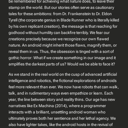
be remembered for achieving what nature does, to leave their
stamp on the world. But our stories often serve as cautionary
tales for these ambitions: from Dr. Frankenstein to Dr. Eldon
Tyrell (the corporate genius in
Blade Runner
who is literally killed
by his own replicant creation), the message is that reaching for
godhood without humility can backfire terribly. We fear our
creations precisely because we recognize our own flawed
nature. An android might inherit those flaws, magnify them, or
reveal them in us. Thus, the obsession is tinged with a sort of
gothic horror:
What if we create something in our image and it
amplifies the darkest parts of us?
Would we be able to face it?
As we stand in the real world on the cusp of advanced artificial
intelligence and robotics, the fictional explorations of androids
feel more relevant than ever. We now have robots that can walk,
talk, and in rudimentary ways even empathize or learn. Each
year, the line between story and reality thins. Our age has new
narratives like
Ex Machina
(2014), where a programmer
interacts with a brilliant, unsettling android woman who
ultimately proves both her sentience and her lethal agency. We
also have lighter takes, like the android hosts in the revival of