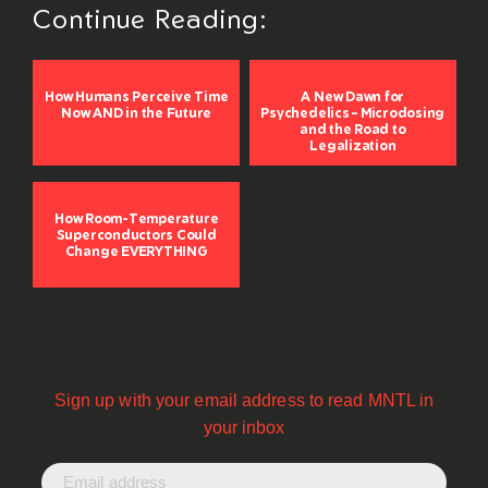
Continue Reading:
How Humans Perceive Time
A New Dawn for
Now AND in the Future
Psychedelics – Microdosing
and the Road to
Legalization
How Room-Temperature
Superconductors Could
Change EVERYTHING
Sign up with your email address to read MNTL in
your inbox
Email address