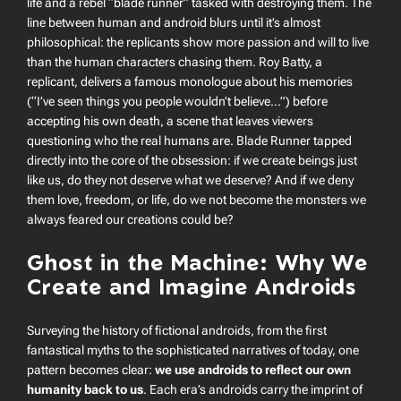
life and a rebel “blade runner” tasked with destroying them. The
line between human and android blurs until it’s almost
philosophical: the replicants show more passion and will to live
than the human characters chasing them. Roy Batty, a
replicant, delivers a famous monologue about his memories
(“I’ve seen things you people wouldn’t believe…”) before
accepting his own death, a scene that leaves viewers
questioning who the real
humans
are.
Blade Runner
tapped
directly into the core of the obsession:
if we create beings just
like us, do they not deserve what we deserve?
And if we deny
them love, freedom, or life, do we not become the monsters we
always feared our creations could be?
Ghost in the Machine: Why We
Create and Imagine Androids
Surveying the history of fictional androids, from the first
fantastical myths to the sophisticated narratives of today, one
pattern becomes clear:
we use androids to reflect our own
humanity back to us
. Each era’s androids carry the imprint of