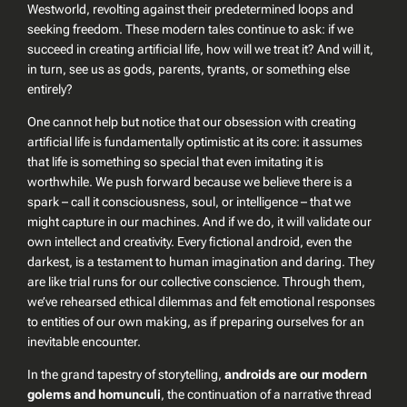
Westworld
, revolting against their predetermined loops and
seeking freedom. These modern tales continue to ask: if we
succeed in creating artificial life, how will we treat it? And will it,
in turn, see us as gods, parents, tyrants, or something else
entirely?
One cannot help but notice that our obsession with creating
artificial life is fundamentally optimistic at its core: it assumes
that
life is something so special that even imitating it is
worthwhile
. We push forward because we believe there is a
spark – call it consciousness, soul, or intelligence – that we
might capture in our machines. And if we do, it will validate our
own intellect and creativity. Every fictional android, even the
darkest, is a testament to human imagination and daring. They
are like trial runs for our collective conscience. Through them,
we’ve rehearsed ethical dilemmas and felt emotional responses
to entities of our own making, as if preparing ourselves for an
inevitable encounter.
In the grand tapestry of storytelling,
androids are our modern
golems and homunculi
, the continuation of a narrative thread