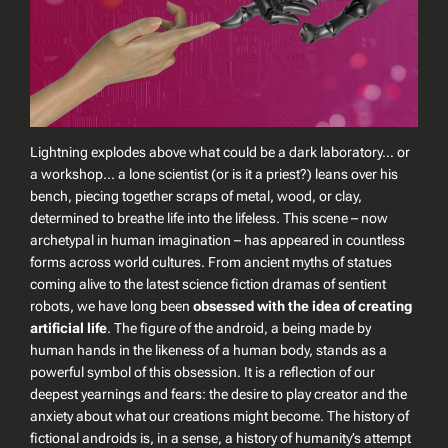
Lightning explodes above what could be a dark laboratory… or
a workshop… a lone scientist (or is it a priest?) leans over his
bench, piecing together scraps of metal, wood, or clay,
determined to breathe life into the lifeless. This scene – now
archetypal in human imagination – has appeared in countless
forms across world cultures. From ancient myths of statues
coming alive to the latest science fiction dramas of sentient
robots, we have long been
obsessed with the idea of creating
artificial life
. The figure of the
android
, a being made by
human hands in the likeness of a human body, stands as a
powerful symbol of this obsession. It is a reflection of our
deepest yearnings and fears: the desire to play creator and the
anxiety about what our creations might become. The history of
fictional androids is, in a sense, a history of humanity’s attempt