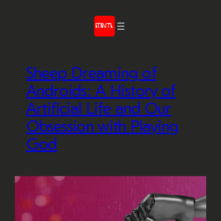
Skip
to
content
Sheep Dreaming of
Androids: A History of
Artificial Life and Our
Obsession with Playing
God