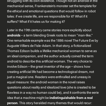
struggling with its own existence. Though not an android in the
mechanical sense, Frankenstein’s monster set the template for
the ethical and emotional questions that would follow in robot
tales: if we create life, are we responsible for it? What if it
suffers? What if it hates us for making it?
Later in the 19th century came stories more explicitly about
androids
– a term blending Greek roots to mean “man-like.”
One remarkable example was the 1886 novel
The Future Eve
by
Auguste Villiers de l’Isle-Adam. In that story, a fictionalized
Thomas Edison builds a lifelike mechanical woman to serve as
an ideal companion, and the author actually coined the term
android
to describe this artificial woman. The very choice to
involve Edison – the great inventor of the age – shows how
creating artificial life had become a technological dream, not
just a magical one. Readers were enthralled and uneasy in
equal measure: the android woman in the novel raises
questions about reality and idealized love (she is created to be
flawless in a way no human could be), and it confronts the eerie
idea that a machine might be
indistinguishable from a real
person
. This story heralded many themes that would recur: