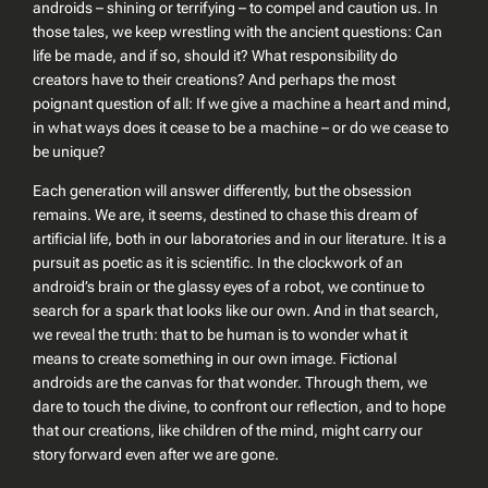
androids – shining or terrifying – to compel and caution us. In
those tales, we keep wrestling with the ancient questions:
Can
life be made, and if so, should it? What responsibility do
creators have to their creations?
And perhaps the most
poignant question of all:
If we give a machine a heart and mind,
in what ways does it cease to be a machine – or do we cease to
be unique?
Each generation will answer differently, but the obsession
remains. We are, it seems, destined to chase this dream of
artificial life, both in our laboratories and in our literature. It is a
pursuit as poetic as it is scientific. In the clockwork of an
android’s brain or the glassy eyes of a robot, we continue to
search for a spark that looks like our own. And in that search,
we reveal the truth: that
to be human is to wonder what it
means to create something in our own image
. Fictional
androids are the canvas for that wonder. Through them, we
dare to touch the divine, to confront our reflection, and to hope
that our creations, like children of the mind, might carry our
story forward even after we are gone.