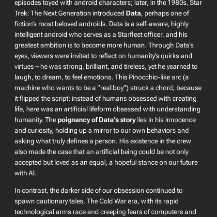
episodes toyed with android characters; later, in the 1980s,
Star
Trek: The Next Generation
introduced
Data
, perhaps one of
fiction’s most beloved androids. Data is a self-aware, highly
intelligent android who serves as a Starfleet officer, and his
greatest ambition is to become more human. Through Data’s
eyes, viewers were invited to reflect on humanity’s quirks and
virtues – he was strong, brilliant, and tireless, yet he yearned to
laugh, to dream, to feel emotions. This Pinocchio-like arc (a
machine who wants to be a “real boy”) struck a chord, because
it flipped the script: instead of humans obsessed with creating
life, here was an artificial lifeform obsessed with understanding
humanity. The
poignancy of Data’s story
lies in his innocence
and curiosity, holding up a mirror to our own behaviors and
asking what truly defines a person. His existence in the crew
also made the case that an artificial being could be not only
accepted but loved as an equal, a hopeful stance on our future
with AI.
In contrast, the darker side of our obsession continued to
spawn cautionary tales. The Cold War era, with its rapid
technological arms race and creeping fears of computers and