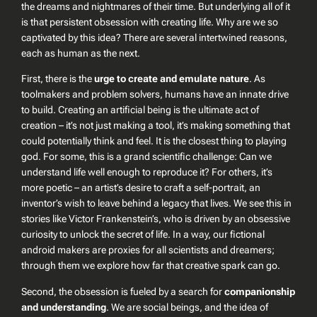
the dreams and nightmares of their time. But underlying all of it
is that persistent obsession with creating life. Why are we so
captivated by this idea? There are several intertwined reasons,
each as human as the next.
First, there is the
urge to create and emulate nature
. As
toolmakers and problem solvers, humans have an innate drive
to build. Creating an artificial being is the ultimate act of
creation – it’s not just making a tool, it’s making something that
could potentially
think
and
feel
. It is the closest thing to playing
god. For some, this is a grand scientific challenge: Can we
understand life well enough to reproduce it? For others, it’s
more poetic – an artist’s desire to craft a self-portrait, an
inventor’s wish to leave behind a legacy that lives. We see this in
stories like Victor Frankenstein’s, who is driven by an obsessive
curiosity to unlock the secret of life. In a way, our fictional
android makers are proxies for all scientists and dreamers;
through them we explore how far that creative spark can go.
Second, the obsession is fueled by a search for
companionship
and understanding
. We are social beings, and the idea of