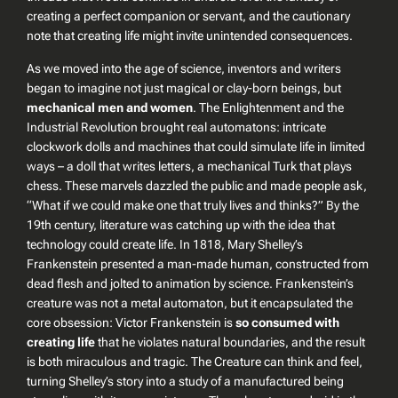
creating a
perfect companion or servant
, and the cautionary
note that creating life might invite unintended consequences.
As we moved into the age of science, inventors and writers
began to imagine not just magical or clay-born beings, but
mechanical men and women
. The Enlightenment and the
Industrial Revolution brought real automatons: intricate
clockwork dolls and machines that could simulate life in limited
ways – a doll that writes letters, a mechanical Turk that plays
chess. These marvels dazzled the public and made people ask,
“What if we could make one that truly lives and thinks?” By the
19th century, literature was catching up with the idea that
technology could create life. In 1818, Mary Shelley’s
Frankenstein
presented
a man-made human
, constructed from
dead flesh and jolted to animation by science. Frankenstein’s
creature was not a metal automaton, but it encapsulated the
core obsession: Victor Frankenstein is
so consumed with
creating life
that he violates natural boundaries, and the result
is both miraculous and tragic. The Creature can think and feel,
turning Shelley’s story into a study of a manufactured being