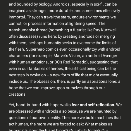
and bounded by biology. Androids, especially in sci-fi, can be
imagined as stronger, more durable, and sometimes effectively
immortal. They can travel the stars, endure environments we
cannot, or process information at lightning speed. The
transhumanist thread (something a futurist like Ray Kurzweil
often discusses) runs here: by creating androids or merging
with them, perhaps humanity seeks to overcome the limits of
the flesh. Superhero comics even occasionally toy with android
characters (for example, Marvel’s
Vision
, an android Avenger
with human emotions, or DC’s
Red Tornado
), suggesting that
even in our fantasies of heroes, the artificial being can be the
next step in evolution – a new form of life that might eventually
include us. The obsession, then, is partly an aspirational one: a
hope that we can improve upon ourselves through our
creations.
Yet, hand-in-hand with hope walks
fear and self-reflection
. We
are obsessed with androids also because we are haunted by
questions of our own identity. The more we build machines that
act human, the more we are forced to ask:
What makes us
human?
Is it our flesh and blood? Our ability to feel? Our