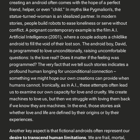
creating an android often comes with the hope of a perfect
friend, helper, or even “child.” In myths like Pygmalion’s, the
statue-turned-woman is an idealized partner. In modern
stories, people build robots to ease loneliness or serve without
conflict. A poignant contemporary example is the film
A.I.
Artificial Intelligence
(2001), where a couple adopts a childlike
android to fill the void of their lost son. The android boy, David,
is programmed to love unconditionally, raising uncomfortable
questions: Is the love real? Does it matter if the feeling was
programmed? The very fact that we tell such stories indicates a
profound human longing for unconditional connection –
something we might hope our own creations can provide when
humans cannot. Ironically, as in
A.I.
, these attempts often lead
us to examine our own capacity for love and cruelty. We create
machines to love us, but then we struggle with loving them back
if we know they are machines. In the end, those stories ask
whether love and life are defined by their origins or by their
experiences.
Another key aspect is that fictional androids often represent our
desire to transcend human limitations
. We are frail, mortal,