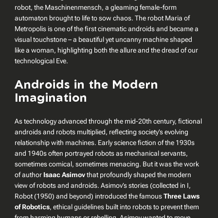
robot, the Maschinenmensch, a gleaming female-form
automaton brought to life to sow chaos. The robot Maria of
Metropolis
is one of the first cinematic androids and became a
visual touchstone – a beautiful yet uncanny machine shaped
like a woman, highlighting both the allure and the dread of our
technological Eve.
Androids in the Modern
Imagination
As technology advanced through the mid-20th century, fictional
androids and robots multiplied, reflecting society’s evolving
relationship with machines. Early science fiction of the 1930s
and 1940s often portrayed robots as mechanical servants,
sometimes comical, sometimes menacing. But it was the work
of author
Isaac Asimov
that profoundly shaped the modern
view of robots and androids. Asimov’s stories (collected in
I,
Robot
(1950) and beyond) introduced the famous
Three Laws
of Robotics
, ethical guidelines built into robots to prevent them
from harming humans or rebelling. Asimov wanted to move