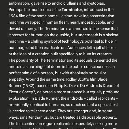
automation, gave rise to android villains and dystopias.
Perhaps the most iconic is the
Terminator
, introduced in the
1984 film of the same name – a time-traveling assassination
machine wrapped in human flesh, nearly indestructible, and
devoid of mercy. The Terminator is an android in the sense that
it passes for human on the outside, but underneath is a skeletal
machine – a chilling symbol of technology’s potential to hide in
our image and then eradicate us. Audiences felt a jolt of terror
at the idea of a creation built specifically to hunt its creators.
The popularity of
The Terminator
and its sequels cemented the
android as harbinger of doom in the public consciousness: a
perfect mimic of a person, but with absolutely no soul or
empathy. Around the same time, Ridley Scott’s film
Blade
Runner
(1982), based on Philip K. Dick’s
Do Androids Dream of
Electric Sheep?
, delivered a more nuanced but equally profound
exploration. In
Blade Runner
, the androids – called
replicants
–
are virtually identical to humans, so much so that a special test
is needed to tell them apart. They are stronger and, in some
ways, smarter than us, but are treated as disposable property.
The film centers on rogue replicants desperately seeking more