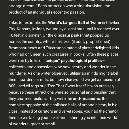
strange dream.” Each attraction was a singular vision: the
product of an individual’s eccentric passion.
Take, for example, the
World’s Largest Ball of Twine
in Cawker
City, Kansas, lovingly wound by a local man until it reached over
10 feet in diameter. Or the
dinosaur parks
that popped up
across the country, where life-sized (if oddly proportioned)
Brontosauruses and Triceratops made of plaster delighted kids
who had only seen such creatures in books. Often these places
were run by folks of
“unique” psychological profiles
–
collectors and obsessives who saw beauty and wonder in the
mundane. As one writer observed, utilitarian minds might label
them hoarders or nuts, but how else would we get a museum of
800 used oil rags or a Tree That Owns Itself? It was precisely
because
these attractions were so personal and peculiar that
they charmed visitors. They were the
anti-museums
, the
complete opposite of the polished halls of art and history in big
cities. Instead of curators and velvet ropes, you had the creator
themselves taking your ticket and ushering you into their world
of wonders, great or small.