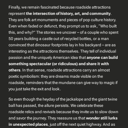
Finally, we remain fascinated because roadside attractions
represent
the intersection of history, art, and community
.
They are folk art monuments and pieces of pop culture history.
Even when faded or defunct, they prompt us to ask,
“Who built
this, and why?”
The stories we uncover – of a couple who spent
50 years building a castle out of recycled bottles, or a man
convinced that dinosaur footprints lay in his backyard – are as
interesting as the attractions themselves. They tell of individual
passion and the uniquely American idea that
anyone can build
something spectacular (or ridiculous) and share it with
others
. In that sense, roadside attractions carry an almost
poetic symbolism: they are dreams made visible on the
roadside, reminders that the mundane can give way to magic if
you just take the exit and look.
So even though the heyday of the jackalope and the giant twine
ball has passed, the allure persists. We celebrate these
roadside relics and revivals because they invite us to slow down
and savor the journey. They reassure us that
wonder still lurks
in unexpected places
, just off the next quiet highway. And as