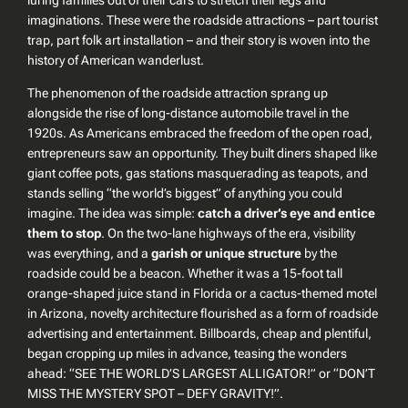
imaginations. These were the roadside attractions – part tourist
trap, part folk art installation – and their story is woven into the
history of American wanderlust.
The phenomenon of the roadside attraction sprang up
alongside the rise of long-distance automobile travel in the
1920s. As Americans embraced the freedom of the open road,
entrepreneurs saw an opportunity. They built diners shaped like
giant coffee pots, gas stations masquerading as teapots, and
stands selling
“the world’s biggest”
of anything you could
imagine. The idea was simple:
catch a driver’s eye and entice
them to stop
. On the two-lane highways of the era, visibility
was everything, and a
garish or unique structure
by the
roadside could be a beacon. Whether it was a 15-foot tall
orange-shaped juice stand in Florida or a cactus-themed motel
in Arizona, novelty architecture flourished as a form of roadside
advertising and entertainment. Billboards, cheap and plentiful,
began cropping up miles in advance, teasing the wonders
ahead:
“SEE THE WORLD’S LARGEST ALLIGATOR!”
or
“DON’T
MISS THE MYSTERY SPOT – DEFY GRAVITY!”
.