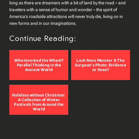
long as there are dreamers with a bit of land by the road – and
travelers with a sense of humor and wonder – the spirit of
America’s roadside attractions will never truly die, living on in
new forms and in our imaginations.
Continue Reading:
Who Invented the Wheel?
Loch Ness Monster & The
Parallel Thinking in the
Surgeon's Photo: Evidence
Ancient World
or Hoax?
Holidays without Christmas:
A Collection of Winter
Festivals from Around the
World