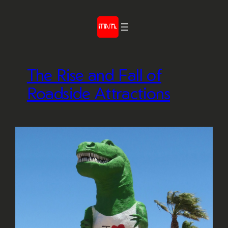
Skip
to
content
The Rise and Fall of
Roadside Attractions