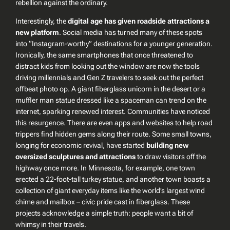
rebellion against the ordinary.
Interestingly, the
digital age has given roadside attractions a
new platform
. Social media has turned many of these spots
into “Instagram-worthy” destinations for a younger generation.
Ironically, the same smartphones that once threatened to
distract kids from looking out the window are now the tools
driving millennials and Gen Z travelers to seek out the perfect
offbeat photo op. A giant fiberglass unicorn in the desert or a
muffler man statue dressed like a spaceman can trend on the
internet, sparking renewed interest. Communities have noticed
this resurgence. There are even apps and websites to help road
trippers find hidden gems along their route. Some small towns,
longing for economic revival, have started
building new
oversized sculptures and attractions
to draw visitors off the
highway once more. In Minnesota, for example, one town
erected a 22-foot-tall turkey statue, and another town boasts a
collection of giant everyday items like the world’s largest wind
chime and mailbox – civic pride cast in fiberglass. These
projects acknowledge a simple truth: people
want
a bit of
whimsy in their travels.