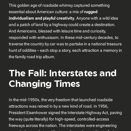
This golden age of roadside whimsy captured something
essential about American culture: a mix of
rugged
individualism and playful creativity
. Anyone with a wild idea
and a patch of land by a highway could create a destination.
And Americans, blessed with leisure time and curiosity,
responded with enthusiasm. In these mid-century decades, to
traverse the country by car was to partake in a national treasure
hunt of oddities – each stop a story, each attraction a memory in
the family road trip album.
The Fall: Interstates and
Changing Times
In the mid-1950s, the very freedom that launched roadside
attractions was reined in by a new kind of road. In 1956,
President Eisenhower signed the Interstate Highway Act, paving
the way (quite literally) for high-speed, controlled-access
freeways across the nation. The interstates were engineering