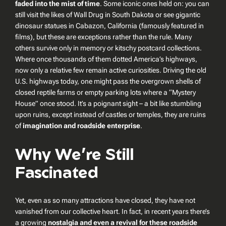
faded into the mist of time
. Some iconic ones held on: you can
still visit the likes of Wall Drug in South Dakota or see gigantic
dinosaur statues in Cabazon, California (famously featured in
films), but these are exceptions rather than the rule. Many
others survive only in memory or kitschy postcard collections.
Where once thousands of them dotted America’s highways,
now only a relative few remain active curiosities. Driving the old
U.S. highways today, one might pass the overgrown shells of
closed reptile farms or empty parking lots where a “Mystery
House” once stood. It’s a poignant sight – a bit like stumbling
upon ruins, except instead of castles or temples, they are ruins
of
imagination and roadside enterprise
.
Why We’re Still
Fascinated
Yet, even as so many attractions have closed, they have not
vanished from our collective heart. In fact, in recent years there’s
a growing
nostalgia and even a revival for these roadside