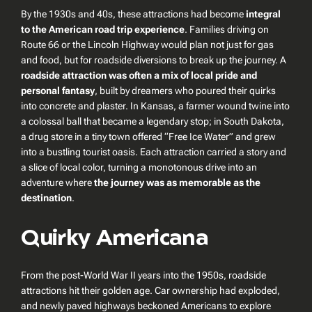
By the 1930s and 40s, these attractions had become
integral
to the American road trip experience
. Families driving on
Route 66 or the Lincoln Highway would plan not just for gas
and food, but for roadside diversions to break up the journey. A
roadside attraction was often a mix of local pride and
personal fantasy
, built by dreamers who poured their quirks
into concrete and plaster. In Kansas, a farmer wound twine into
a colossal ball that became a legendary stop; in South Dakota,
a drug store in a tiny town offered “Free Ice Water” and grew
into a bustling tourist oasis. Each attraction carried a story and
a slice of local color, turning a monotonous drive into an
adventure where
the journey was as memorable as the
destination
.
Quirky Americana
From the post-World War II years into the 1950s, roadside
attractions hit their golden age. Car ownership had exploded,
and newly paved highways beckoned Americans to explore