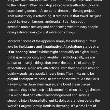
to their charm. When you stop at a roadside attraction, you’re
experiencing someone’s personal dream or lifelong project.
That authenticity is refreshing. It reminds us that travel isn’t just
about ticking off famous landmarks; it can be about
serendipitous discovery and connecting with ordinary people
doing extraordinary (or just extra-odd) things.
Moreover, some of the appeal is simply the enduring human
love for the
bizarre and imaginative
. A
jackalope
statue or a
“Fur-bearing Trout”
exhibit might not qualify as high culture,
but it sparks curiosity and laughter. Psychologically, we are
drawn to novelty – things that break the pattern of our daily
expectations. Roadside attractions, with their bold claims and
quirky visuals, are novelty in pure form. They invite us to be
playful and open-minded
, to embrace the weird. As the Paris
Review writer Jane Stern mused, she loved these places
because they let her step inside someone else’s strange dream.
In a world that can often feel homogenized and serious,
stepping into a house full of quirky dolls or standing before the
World’s Largest Catsup Bottle is liberating. It’s a small act of