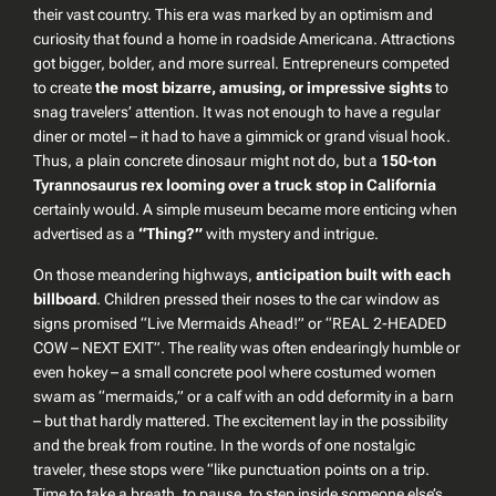
their vast country. This era was marked by an optimism and
curiosity that found a home in roadside Americana. Attractions
got bigger, bolder, and more surreal. Entrepreneurs competed
to create
the most bizarre, amusing, or impressive sights
to
snag travelers’ attention. It was not enough to have a regular
diner or motel – it had to have a gimmick or grand visual hook.
Thus, a plain concrete dinosaur might not do, but a
150-ton
Tyrannosaurus rex looming over a truck stop in California
certainly would. A simple museum became more enticing when
advertised as a
“Thing?”
with mystery and intrigue.
On those meandering highways,
anticipation built with each
billboard
. Children pressed their noses to the car window as
signs promised
“Live Mermaids Ahead!”
or
“REAL 2-HEADED
COW – NEXT EXIT”
. The reality was often endearingly humble or
even hokey – a small concrete pool where costumed women
swam as “mermaids,” or a calf with an odd deformity in a barn
– but that hardly mattered. The excitement lay in the
possibility
and the break from routine. In the words of one nostalgic
traveler, these stops were “like punctuation points on a trip.
Time to take a breath, to pause, to step inside someone else’s