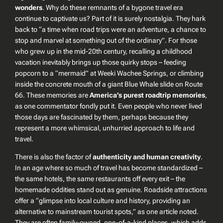
wonders
. Why do these remnants of a bygone travel era
continue to captivate us? Part of it is surely nostalgia. They hark
back to “a time when road trips were an adventure, a chance to
stop and marvel at something out of the ordinary”. For those
who grew up in the mid-20th century, recalling a childhood
vacation inevitably brings up those quirky stops – feeding
popcorn to a “mermaid” at Weeki Wachee Springs, or climbing
inside the concrete mouth of a giant Blue Whale slide on Route
66. These memories are
America’s purest roadtrip memories
,
as one commentator fondly put it. Even people who never lived
those days are fascinated by them, perhaps because they
represent a more whimsical, unhurried approach to life and
travel.
There is also the factor of
authenticity and human creativity
.
In an age where so much of travel has become standardized –
the same hotels, the same restaurants off every exit – the
homemade oddities stand out as genuine. Roadside attractions
offer a
“glimpse into local culture and history, providing an
alternative to mainstream tourist spots,”
as one article noted.
They are often family-owned, one-of-a-kind places, which adds