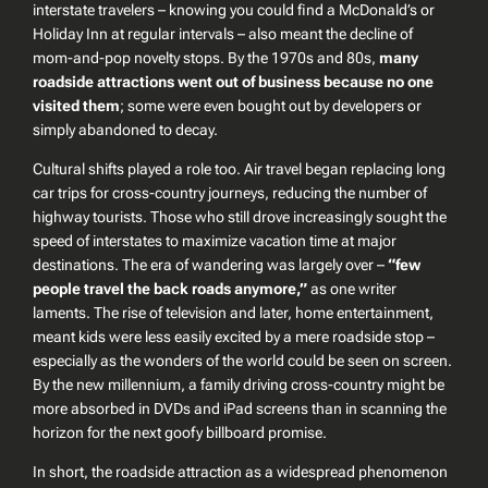
interstate travelers – knowing you could find a McDonald’s or
Holiday Inn at regular intervals – also meant the decline of
mom-and-pop novelty stops. By the 1970s and 80s,
many
roadside attractions went out of business because no one
visited them
; some were even bought out by developers or
simply abandoned to decay.
Cultural shifts played a role too. Air travel began replacing long
car trips for cross-country journeys, reducing the number of
highway tourists. Those who still drove increasingly sought the
speed of interstates to maximize vacation time at major
destinations. The era of
wandering
was largely over –
“few
people travel the back roads anymore,”
as one writer
laments. The rise of television and later, home entertainment,
meant kids were less easily excited by a mere roadside stop –
especially as the wonders of the world could be seen on screen.
By the new millennium, a family driving cross-country might be
more absorbed in DVDs and iPad screens than in scanning the
horizon for the next goofy billboard promise.
In short, the roadside attraction as a widespread phenomenon