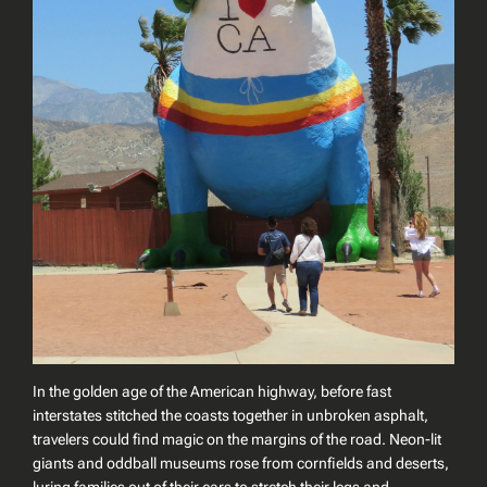
In the golden age of the American highway, before fast
interstates stitched the coasts together in unbroken asphalt,
travelers could find magic on the margins of the road. Neon-lit
giants and oddball museums rose from cornfields and deserts,
luring families out of their cars to stretch their legs and