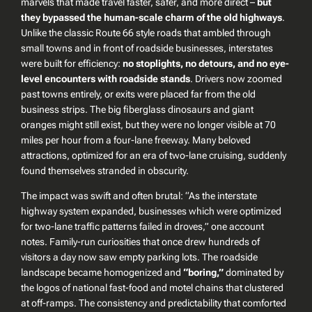
marvels that made travel faster, safer, and more direct –
but
they bypassed the human-scale charm of the old highways
.
Unlike the classic Route 66 style roads that ambled through
small towns and in front of roadside businesses, interstates
were built for efficiency:
no stoplights, no detours, and no eye-
level encounters with roadside stands
. Drivers now zoomed
past towns entirely, or exits were placed far from the old
business strips. The big fiberglass dinosaurs and giant
oranges might still exist, but they were no longer visible at 70
miles per hour from a four-lane freeway. Many beloved
attractions, optimized for an era of two-lane cruising, suddenly
found themselves stranded in obscurity.
The impact was swift and often brutal:
“As the interstate
highway system expanded, businesses which were optimized
for two-lane traffic patterns failed in droves,”
one account
notes. Family-run curiosities that once drew hundreds of
visitors a day now saw empty parking lots. The roadside
landscape became homogenized and
“boring,”
dominated by
the logos of national fast-food and motel chains that clustered
at off-ramps. The consistency and predictability that comforted